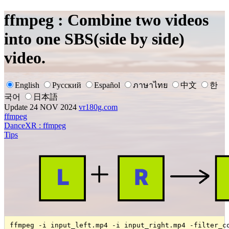
ffmpeg : Combine two videos
into one SBS(side by side)
video.
English
Русский
Español
ภาษาไทย
中文
한
국어
日本語
Update 24 NOV 2024
vr180g.com
ffmpeg
DanceXR : ffmpeg
Tips
ffmpeg -i input_left.mp4 -i input_right.mp4 -filter_c