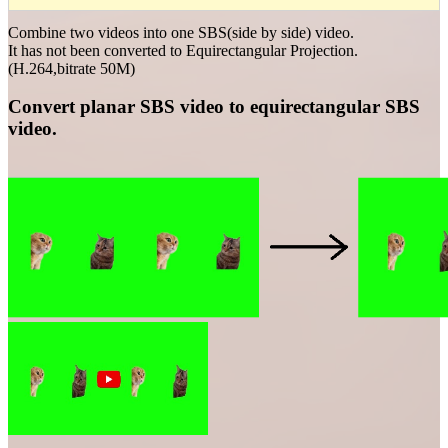
Combine two videos into one SBS(side by side) video.
It has not been converted to Equirectangular Projection.
(H.264,bitrate 50M)
Convert planar SBS video to equirectangular SBS
video.