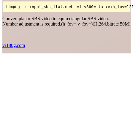
ffmpeg -i input_sbs_flat.mp4 -vf v360=flat:e:h_fov=12
Convert planar SBS video to equirectangular SBS video.
Number adjustment is required.(h_fov=,v_fov=)(H.264,bitrate 50M)
vr180g.com