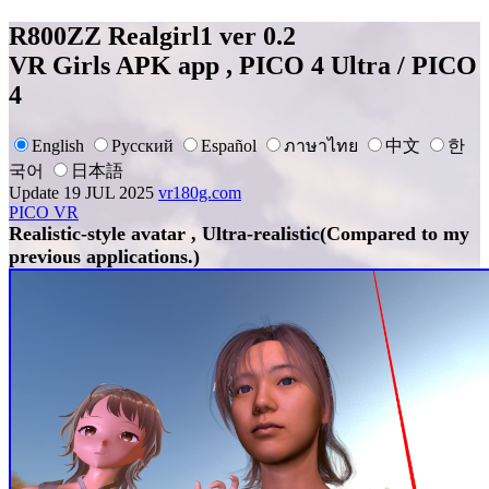
R800ZZ Realgirl1 ver 0.2
VR Girls APK app , PICO 4 Ultra / PICO
4
English
Русский
Español
ภาษาไทย
中文
한
국어
日本語
Update 19 JUL 2025
vr180g.com
PICO VR
Realistic-style avatar , Ultra-realistic(Compared to my
previous applications.)