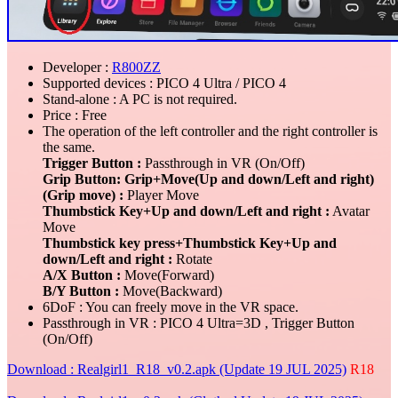
Developer :
R800ZZ
Supported devices : PICO 4 Ultra / PICO 4
Stand-alone : A PC is not required.
Price : Free
The operation of the left controller and the right controller is
the same.
Trigger Button :
Passthrough in VR (On/Off)
Grip Button: Grip+Move(Up and down/Left and right)
(Grip move) :
Player Move
Thumbstick Key+Up and down/Left and right :
Avatar
Move
Thumbstick key press+Thumbstick Key+Up and
down/Left and right :
Rotate
A/X Button :
Move(Forward)
B/Y Button :
Move(Backward)
6DoF : You can freely move in the VR space.
Passthrough in VR : PICO 4 Ultra=3D , Trigger Button
(On/Off)
Download : Realgirl1_R18_v0.2.apk (Update 19 JUL 2025)
R18