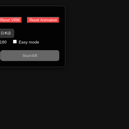
Reset VRM
Reset Animation
日本語
 180
Easy mode
StartAR