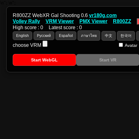
\n";
\n";
R800ZZ WebXR Gal Shooting 0.6
vr180g.com
Volley Rally
VRM Viewer
PMX Viewer
R800ZZ
High score :
0
Latest score :
0
English
Русский
Español
ภาษาไทย
中文
한국어
choose VRM
Avatar
Start WebGL
Start VR